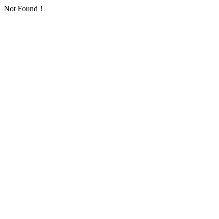
Not Found！