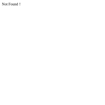
Not Found！