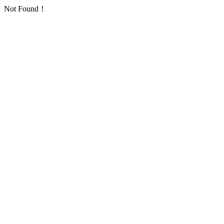
Not Found！