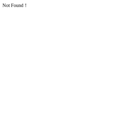
Not Found！