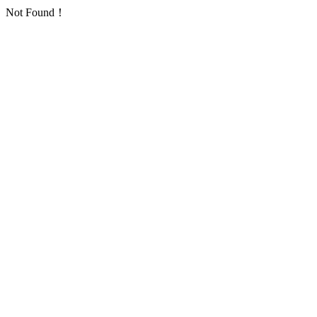
Not Found！