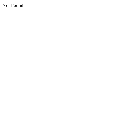
Not Found！